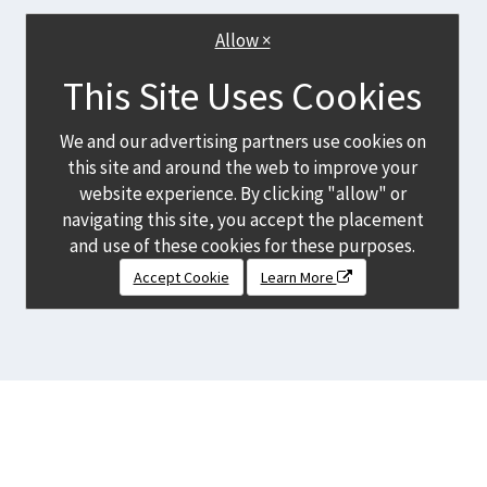
Allow ×
This Site Uses Cookies
We and our advertising partners use cookies on
this site and around the web to improve your
website experience. By clicking "allow" or
navigating this site, you accept the placement
and use of these cookies for these purposes.
Accept Cookie
Learn More