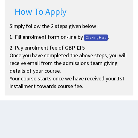
How To Apply
Simply follow the 2 steps given below :
1. Fill enrolment form on-line by
.
Clicking Here
2. Pay enrolment fee of GBP £15
Once you have completed the above steps, you will
receive email from the admissions team giving
details of your course.
Your course starts once we have received your 1st
installment towards course fee.