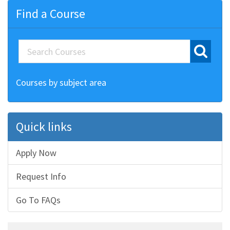
Find a Course
Courses by subject area
Quick links
Apply Now
Request Info
Go To FAQs