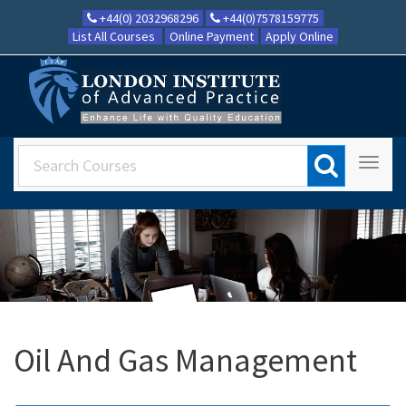
+44(0) 2032968296
+44(0)7578159775
List All Courses
Online Payment
Apply Online
Oil And Gas Management